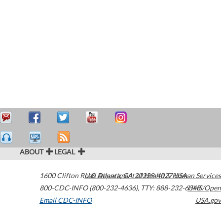
ABOUT
LEGAL
1600 Clifton Road
U.S. Department of Health & Human Services
Atlanta
,
GA
30329-4027
USA
800-CDC-INFO (800-232-4636)
,
TTY: 888-232-6348
HHS/Open
Email CDC-INFO
USA.gov