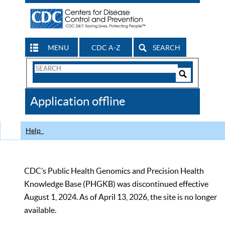
MENU
CDC A-Z
SEARCH
Search
Form
Search
Controls
The
Application offline
CDC
Help
CDC’s Public Health Genomics and Precision Health
Knowledge Base (PHGKB) was discontinued effective
August 1, 2024. As of April 13, 2026, the site is no longer
available.