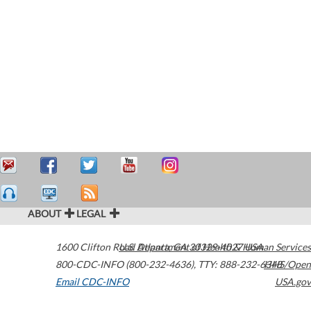
ABOUT
LEGAL
1600 Clifton Road
U.S. Department of Health & Human Services
Atlanta
,
GA
30329-4027
USA
800-CDC-INFO (800-232-4636)
,
TTY: 888-232-6348
HHS/Open
Email CDC-INFO
USA.gov