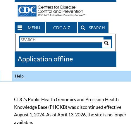
MENU
CDC A-Z
SEARCH
Search
Form
Search
Controls
The
Application offline
CDC
Help
CDC’s Public Health Genomics and Precision Health
Knowledge Base (PHGKB) was discontinued effective
August 1, 2024. As of April 13, 2026, the site is no longer
available.