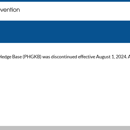
ge Base (PHGKB) was discontinued effective August 1, 2024. As of