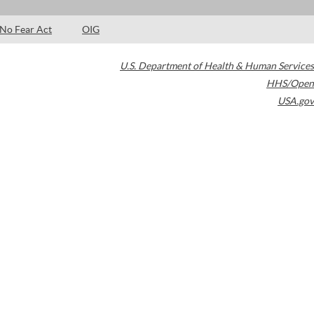
No Fear Act
OIG
U.S. Department of Health & Human Services
HHS/Open
USA.gov