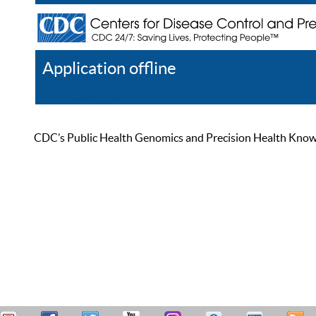
Application offline
Help
Register
Log In
CDC’s Public Health Genomics and Precision Health Knowled