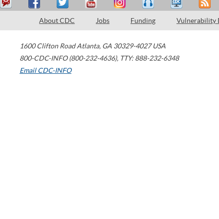
About CDC
Jobs
Funding
Vulnerability
1600 Clifton Road
Atlanta
,
GA
30329-4027
USA
800-CDC-INFO (800-232-4636)
,
TTY: 888-232-6348
Email CDC-INFO