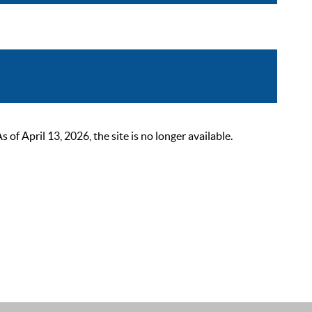
 April 13, 2026, the site is no longer available.