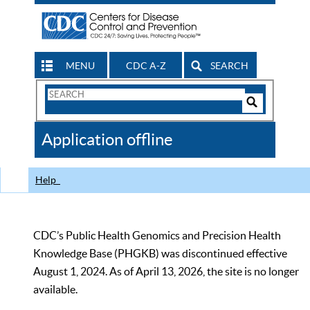
MENU
CDC A-Z
SEARCH
Search
Form
Search
Controls
The
Application offline
CDC
Help
CDC’s Public Health Genomics and Precision Health
Knowledge Base (PHGKB) was discontinued effective
August 1, 2024. As of April 13, 2026, the site is no longer
available.