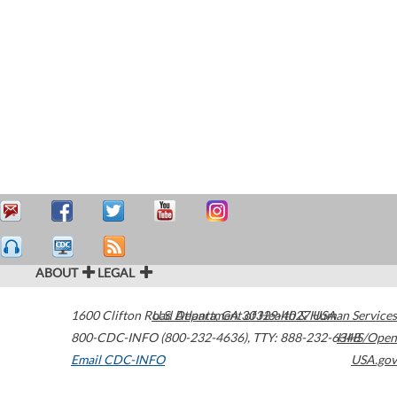
ABOUT
LEGAL
1600 Clifton Road
U.S. Department of Health & Human Services
Atlanta
,
GA
30329-4027
USA
800-CDC-INFO (800-232-4636)
,
TTY: 888-232-6348
HHS/Open
Email CDC-INFO
USA.gov