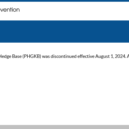
ge Base (PHGKB) was discontinued effective August 1, 2024. As of