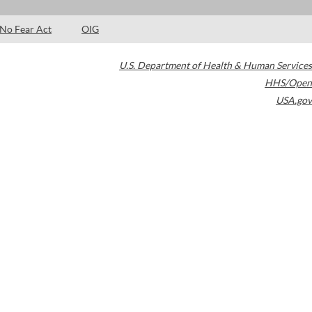
No Fear Act
OIG
U.S. Department of Health & Human Services
HHS/Open
USA.gov