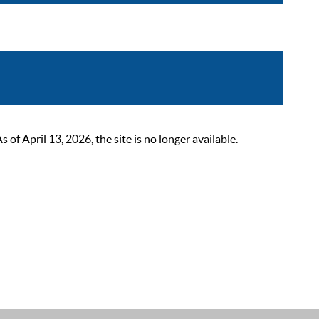
 April 13, 2026, the site is no longer available.