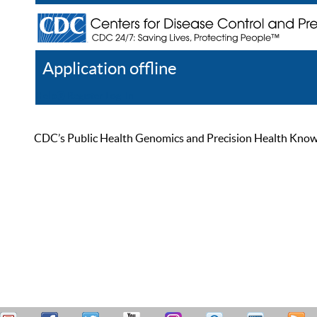
Application offline
Help
Register
Log In
CDC’s Public Health Genomics and Precision Health Knowled