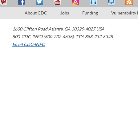
About CDC
Jobs
Funding
Vulnerability
1600 Clifton Road
Atlanta
,
GA
30329-4027
USA
800-CDC-INFO (800-232-4636)
,
TTY: 888-232-6348
Email CDC-INFO