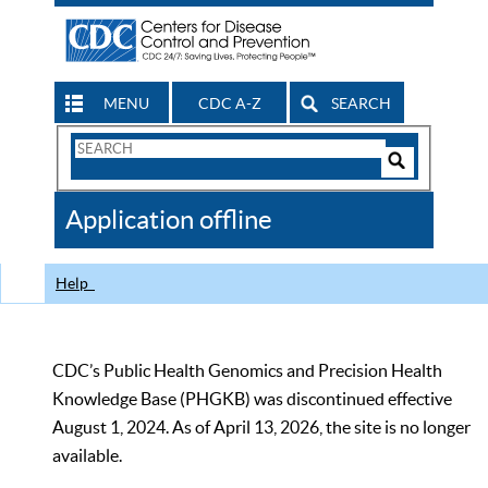
MENU
CDC A-Z
SEARCH
Search
Form
Search
Controls
The
Application offline
CDC
Help
CDC’s Public Health Genomics and Precision Health
Knowledge Base (PHGKB) was discontinued effective
August 1, 2024. As of April 13, 2026, the site is no longer
available.