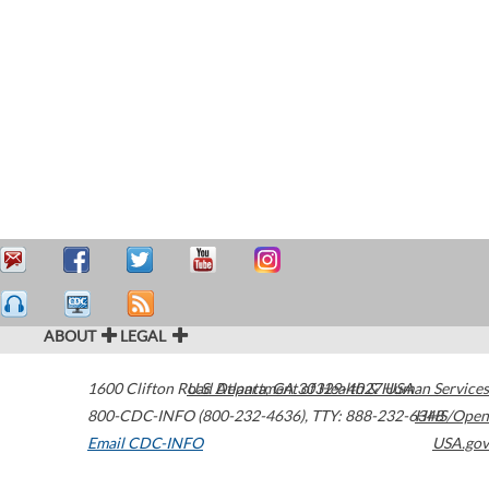
ABOUT
LEGAL
1600 Clifton Road
U.S. Department of Health & Human Services
Atlanta
,
GA
30329-4027
USA
800-CDC-INFO (800-232-4636)
,
TTY: 888-232-6348
HHS/Open
Email CDC-INFO
USA.gov