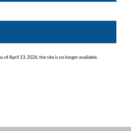
 April 13, 2026, the site is no longer available.