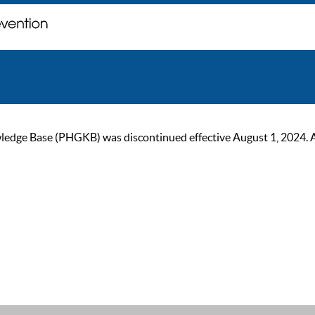
ge Base (PHGKB) was discontinued effective August 1, 2024. As of