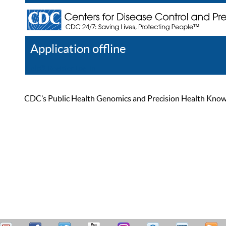
Application offline
Help
Register
Log In
CDC’s Public Health Genomics and Precision Health Knowled