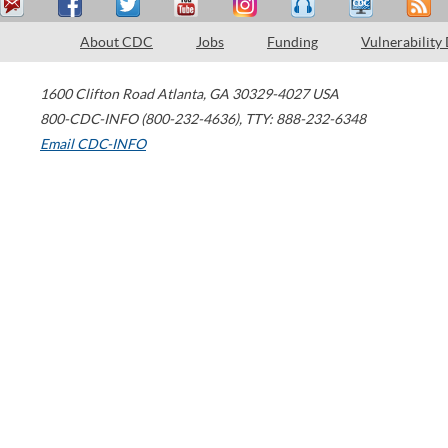
About CDC
Jobs
Funding
Vulnerability
1600 Clifton Road
Atlanta
,
GA
30329-4027
USA
800-CDC-INFO (800-232-4636)
,
TTY: 888-232-6348
Email CDC-INFO