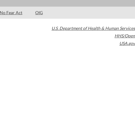
No Fear Act
OIG
U.S. Department of Health & Human Services
HHS/Open
USA.gov