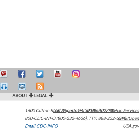
ABOUT
LEGAL
1600 Clifton Road
U.S. Department of Health & Human Services
Atlanta
,
GA
30329-4027
USA
800-CDC-INFO (800-232-4636)
,
TTY: 888-232-6348
HHS/Open
Email CDC-INFO
USA.gov