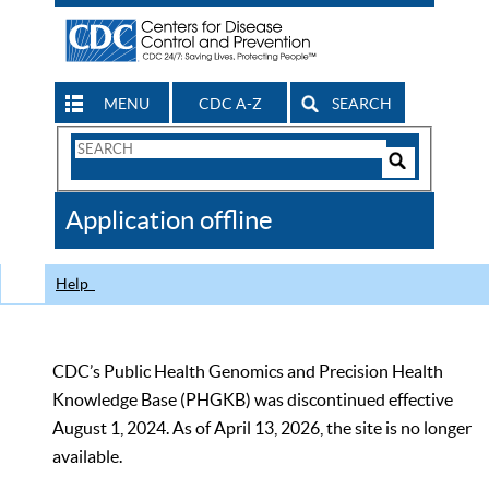
MENU
CDC A-Z
SEARCH
Search
Form
Search
Controls
The
Application offline
CDC
Help
CDC’s Public Health Genomics and Precision Health
Knowledge Base (PHGKB) was discontinued effective
August 1, 2024. As of April 13, 2026, the site is no longer
available.