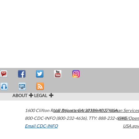
ABOUT
LEGAL
1600 Clifton Road
U.S. Department of Health & Human Services
Atlanta
,
GA
30329-4027
USA
800-CDC-INFO (800-232-4636)
,
TTY: 888-232-6348
HHS/Open
Email CDC-INFO
USA.gov