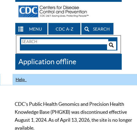
MENU
CDC A-Z
SEARCH
Search
Form
Search
Controls
The
Application offline
CDC
Help
CDC’s Public Health Genomics and Precision Health
Knowledge Base (PHGKB) was discontinued effective
August 1, 2024. As of April 13, 2026, the site is no longer
available.