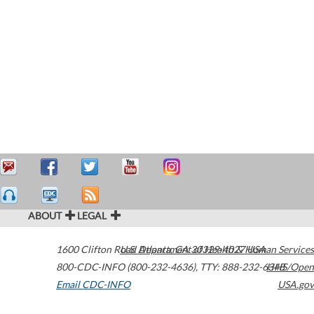
ABOUT
LEGAL
1600 Clifton Road
U.S. Department of Health & Human Services
Atlanta
,
GA
30329-4027
USA
800-CDC-INFO (800-232-4636)
,
TTY: 888-232-6348
HHS/Open
Email CDC-INFO
USA.gov