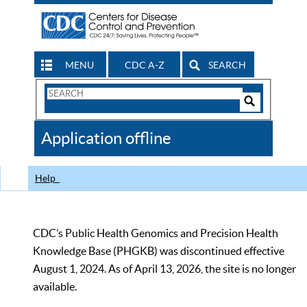
MENU
CDC A-Z
SEARCH
Search
Form
Search
Controls
The
Application offline
CDC
Help
CDC’s Public Health Genomics and Precision Health
Knowledge Base (PHGKB) was discontinued effective
August 1, 2024. As of April 13, 2026, the site is no longer
available.