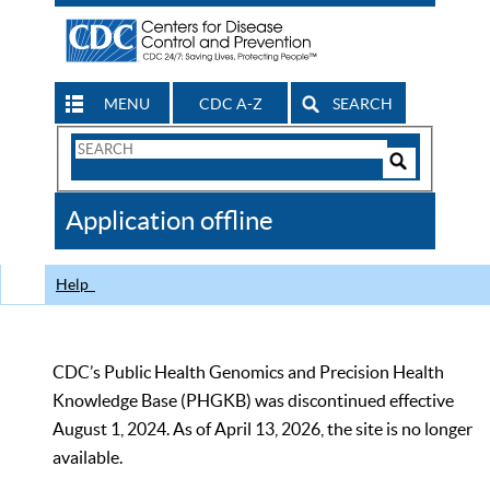
MENU
CDC A-Z
SEARCH
Search
Form
Search
Controls
The
Application offline
CDC
Help
CDC’s Public Health Genomics and Precision Health
Knowledge Base (PHGKB) was discontinued effective
August 1, 2024. As of April 13, 2026, the site is no longer
available.