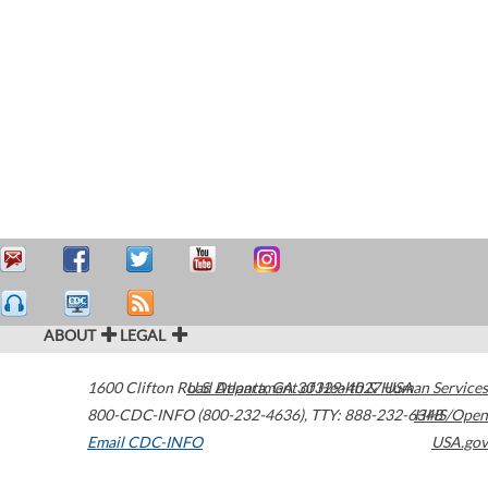
ABOUT
LEGAL
1600 Clifton Road
U.S. Department of Health & Human Services
Atlanta
,
GA
30329-4027
USA
800-CDC-INFO (800-232-4636)
,
TTY: 888-232-6348
HHS/Open
Email CDC-INFO
USA.gov