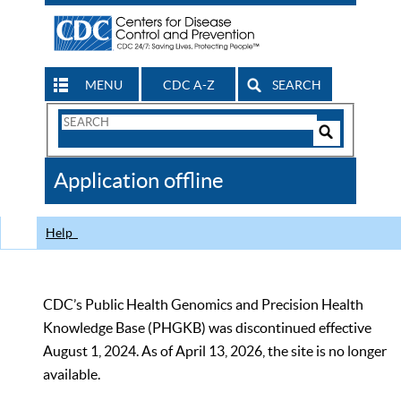
MENU
CDC A-Z
SEARCH
Search
Form
Search
Controls
The
Application offline
CDC
Help
CDC’s Public Health Genomics and Precision Health
Knowledge Base (PHGKB) was discontinued effective
August 1, 2024. As of April 13, 2026, the site is no longer
available.