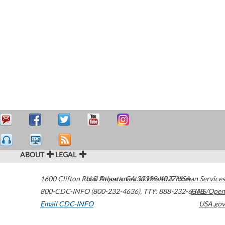
ABOUT
LEGAL
1600 Clifton Road
U.S. Department of Health & Human Services
Atlanta
,
GA
30329-4027
USA
800-CDC-INFO (800-232-4636)
,
TTY: 888-232-6348
HHS/Open
Email CDC-INFO
USA.gov