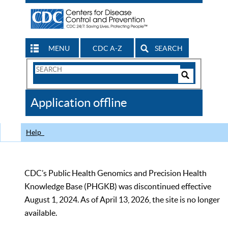
MENU
CDC A-Z
SEARCH
Search
Form
Search
Controls
The
Application offline
CDC
Help
CDC’s Public Health Genomics and Precision Health
Knowledge Base (PHGKB) was discontinued effective
August 1, 2024. As of April 13, 2026, the site is no longer
available.