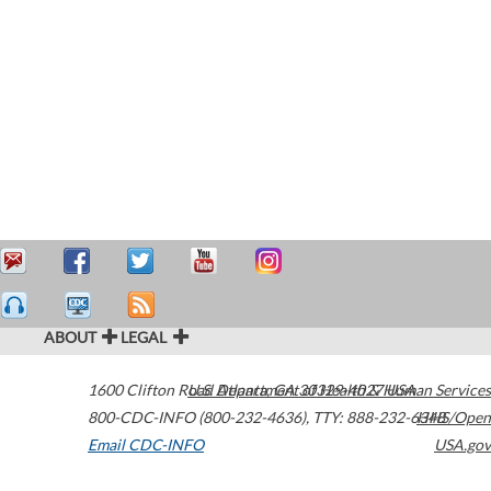
ABOUT
LEGAL
1600 Clifton Road
U.S. Department of Health & Human Services
Atlanta
,
GA
30329-4027
USA
800-CDC-INFO (800-232-4636)
,
TTY: 888-232-6348
HHS/Open
Email CDC-INFO
USA.gov