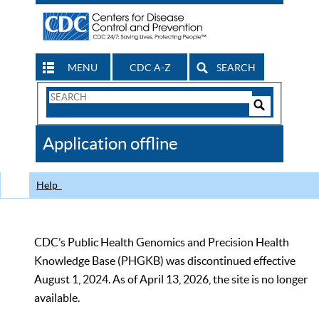
MENU
CDC A-Z
SEARCH
Search
Form
Search
Controls
The
Application offline
CDC
Help
CDC’s Public Health Genomics and Precision Health
Knowledge Base (PHGKB) was discontinued effective
August 1, 2024. As of April 13, 2026, the site is no longer
available.