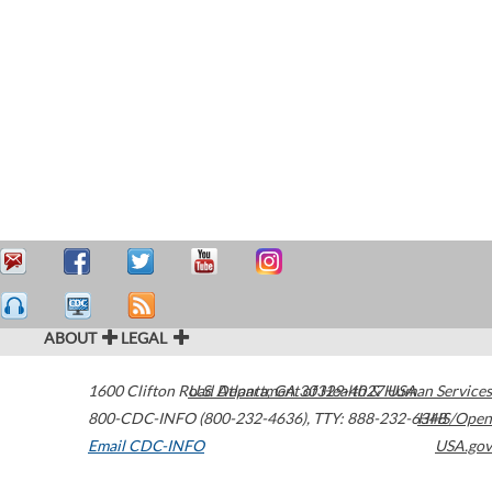
ABOUT
LEGAL
1600 Clifton Road
U.S. Department of Health & Human Services
Atlanta
,
GA
30329-4027
USA
800-CDC-INFO (800-232-4636)
,
TTY: 888-232-6348
HHS/Open
Email CDC-INFO
USA.gov