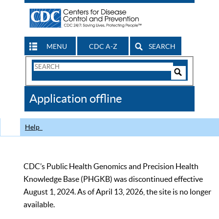
MENU
CDC A-Z
SEARCH
Search
Form
Search
Controls
The
Application offline
CDC
Help
CDC’s Public Health Genomics and Precision Health
Knowledge Base (PHGKB) was discontinued effective
August 1, 2024. As of April 13, 2026, the site is no longer
available.