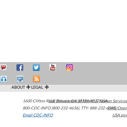
ABOUT
LEGAL
1600 Clifton Road
U.S. Department of Health & Human Services
Atlanta
,
GA
30329-4027
USA
800-CDC-INFO (800-232-4636)
,
TTY: 888-232-6348
HHS/Open
Email CDC-INFO
USA.gov