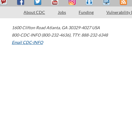
About CDC
Jobs
Funding
Vulnerability
1600 Clifton Road
Atlanta
,
GA
30329-4027
USA
800-CDC-INFO (800-232-4636)
,
TTY: 888-232-6348
Email CDC-INFO