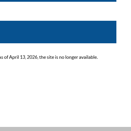
 April 13, 2026, the site is no longer available.