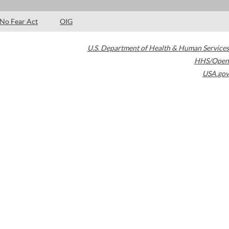
No Fear Act
OIG
U.S. Department of Health & Human Services
HHS/Open
USA.gov