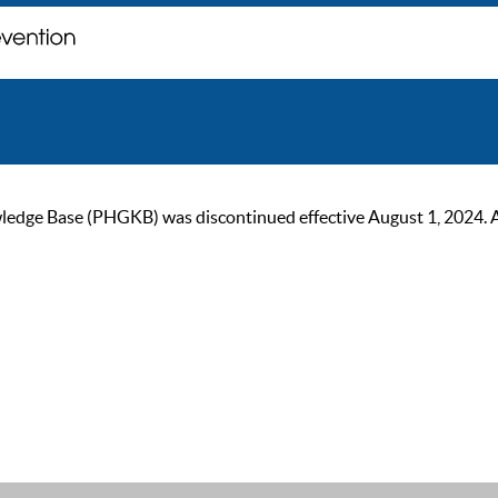
ge Base (PHGKB) was discontinued effective August 1, 2024. As of