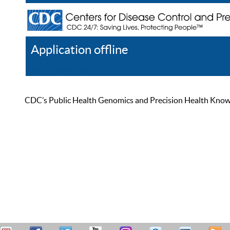
Application offline
Help
Register
Log In
CDC’s Public Health Genomics and Precision Health Knowled