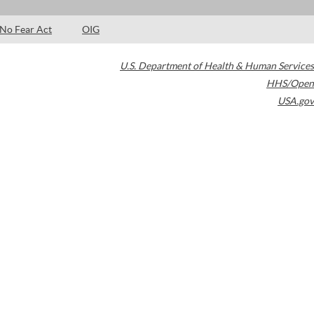
No Fear Act
OIG
U.S. Department of Health & Human Services
HHS/Open
USA.gov