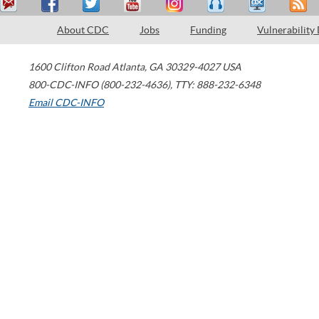
About CDC
Jobs
Funding
Vulnerability
1600 Clifton Road
Atlanta
,
GA
30329-4027
USA
800-CDC-INFO (800-232-4636)
,
TTY: 888-232-6348
Email CDC-INFO