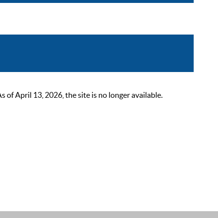
 April 13, 2026, the site is no longer available.