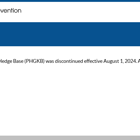
ge Base (PHGKB) was discontinued effective August 1, 2024. As of