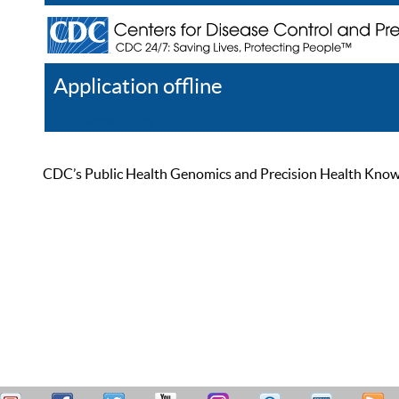
Application offline
Help
Register
Log In
CDC’s Public Health Genomics and Precision Health Knowled