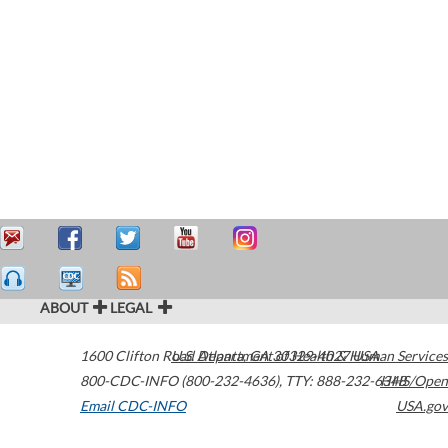
ABOUT
LEGAL
1600 Clifton Road
U.S. Department of Health & Human Services
Atlanta
,
GA
30329-4027
USA
800-CDC-INFO (800-232-4636)
,
TTY: 888-232-6348
HHS/Open
Email CDC-INFO
USA.gov