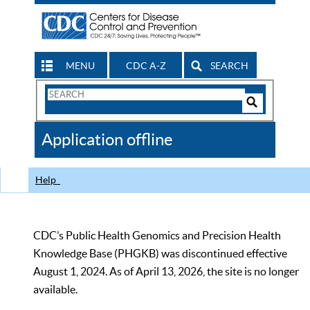
MENU
CDC A-Z
SEARCH
Search
Form
Search
Controls
The
Application offline
CDC
Help
CDC’s Public Health Genomics and Precision Health
Knowledge Base (PHGKB) was discontinued effective
August 1, 2024. As of April 13, 2026, the site is no longer
available.