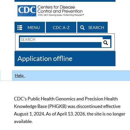
MENU
CDC A-Z
SEARCH
Search
Form
Search
Controls
The
Application offline
CDC
Help
CDC’s Public Health Genomics and Precision Health
Knowledge Base (PHGKB) was discontinued effective
August 1, 2024. As of April 13, 2026, the site is no longer
available.