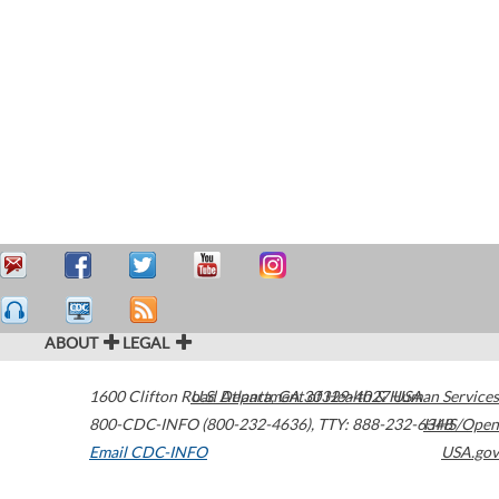
ABOUT
LEGAL
1600 Clifton Road
U.S. Department of Health & Human Services
Atlanta
,
GA
30329-4027
USA
800-CDC-INFO (800-232-4636)
,
TTY: 888-232-6348
HHS/Open
Email CDC-INFO
USA.gov