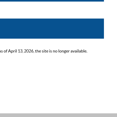
 April 13, 2026, the site is no longer available.