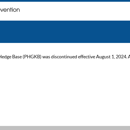
ge Base (PHGKB) was discontinued effective August 1, 2024. As of