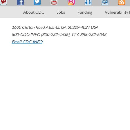
About CDC
Jobs
Funding
Vulnerability
1600 Clifton Road
Atlanta
,
GA
30329-4027
USA
800-CDC-INFO (800-232-4636)
,
TTY: 888-232-6348
Email CDC-INFO