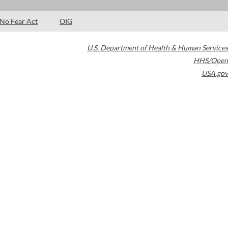
No Fear Act
OIG
U.S. Department of Health & Human Services
HHS/Open
USA.gov