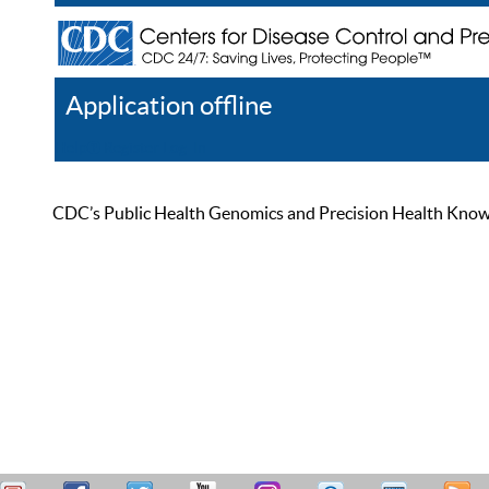
Application offline
Help
Register
Log In
CDC’s Public Health Genomics and Precision Health Knowled