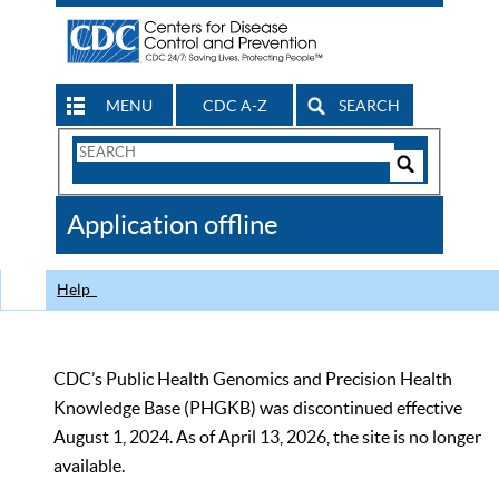
MENU
CDC A-Z
SEARCH
Search
Form
Search
Controls
The
Application offline
CDC
Help
CDC’s Public Health Genomics and Precision Health
Knowledge Base (PHGKB) was discontinued effective
August 1, 2024. As of April 13, 2026, the site is no longer
available.