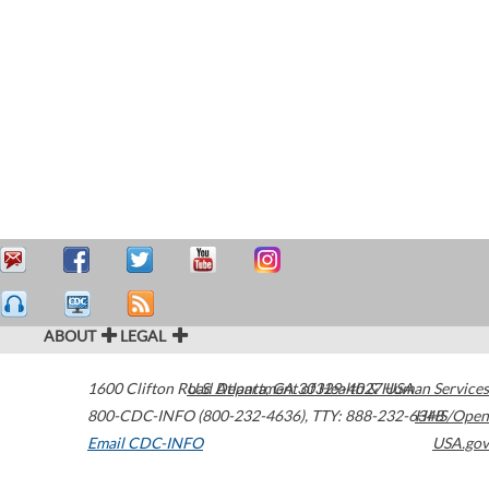
ABOUT
LEGAL
1600 Clifton Road
U.S. Department of Health & Human Services
Atlanta
,
GA
30329-4027
USA
800-CDC-INFO (800-232-4636)
,
TTY: 888-232-6348
HHS/Open
Email CDC-INFO
USA.gov