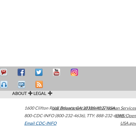
ABOUT
LEGAL
1600 Clifton Road
U.S. Department of Health & Human Services
Atlanta
,
GA
30329-4027
USA
800-CDC-INFO (800-232-4636)
,
TTY: 888-232-6348
HHS/Open
Email CDC-INFO
USA.gov