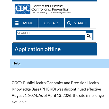
MENU
CDC A-Z
SEARCH
Search
Form
Search
Controls
The
Application offline
CDC
Help
CDC’s Public Health Genomics and Precision Health
Knowledge Base (PHGKB) was discontinued effective
August 1, 2024. As of April 13, 2026, the site is no longer
available.