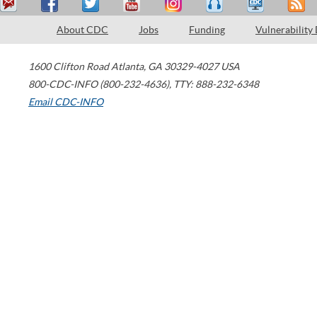
About CDC
Jobs
Funding
Vulnerability
1600 Clifton Road
Atlanta
,
GA
30329-4027
USA
800-CDC-INFO (800-232-4636)
,
TTY: 888-232-6348
Email CDC-INFO