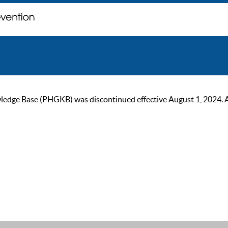
ge Base (PHGKB) was discontinued effective August 1, 2024. As of