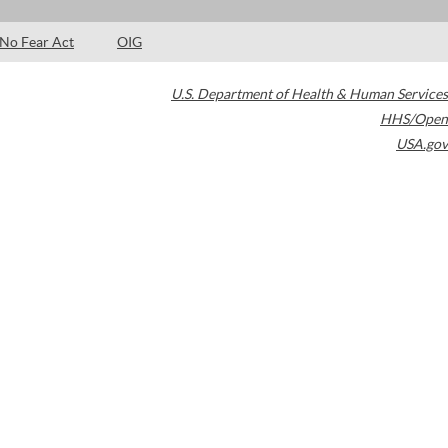
No Fear Act
OIG
U.S. Department of Health & Human Services
HHS/Open
USA.gov