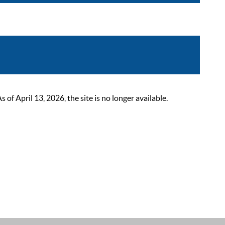
 April 13, 2026, the site is no longer available.