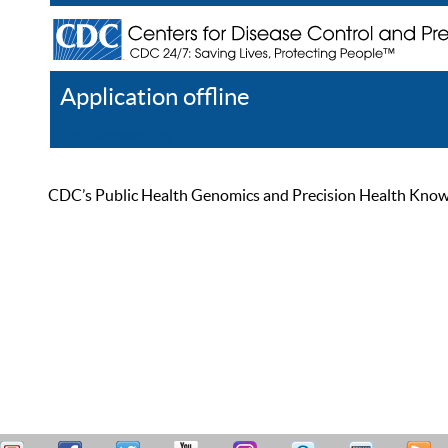
Application offline
Help
Register
Log In
CDC’s Public Health Genomics and Precision Health Knowled