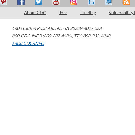
About CDC
Jobs
Funding
Vulnerability
1600 Clifton Road
Atlanta
,
GA
30329-4027
USA
800-CDC-INFO (800-232-4636)
,
TTY: 888-232-6348
Email CDC-INFO