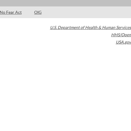
No Fear Act
OIG
U.S. Department of Health & Human Services
HHS/Open
USA.gov