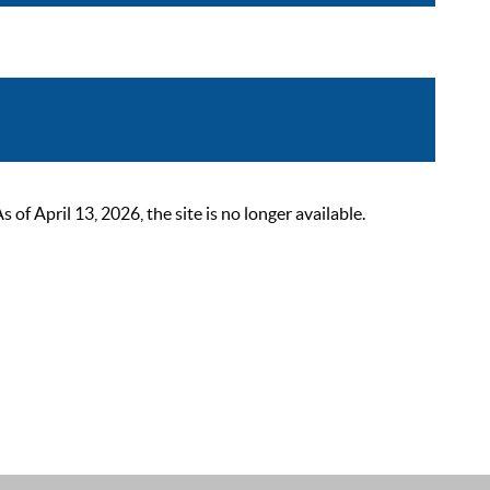
 April 13, 2026, the site is no longer available.