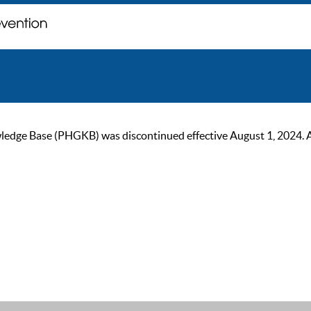
ge Base (PHGKB) was discontinued effective August 1, 2024. As of