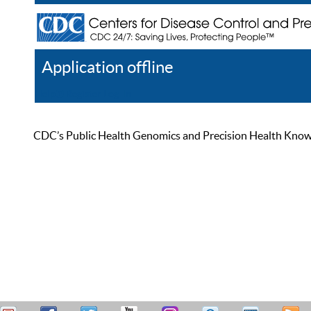
Application offline
Help
Register
Log In
CDC’s Public Health Genomics and Precision Health Knowled