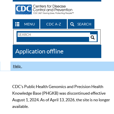
MENU
CDC A-Z
SEARCH
Search
Form
Search
Controls
The
Application offline
CDC
Help
CDC’s Public Health Genomics and Precision Health
Knowledge Base (PHGKB) was discontinued effective
August 1, 2024. As of April 13, 2026, the site is no longer
available.