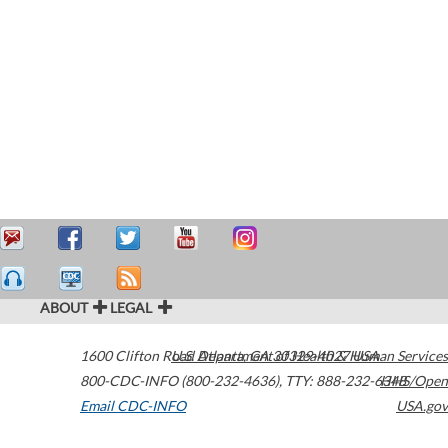
ABOUT
LEGAL
1600 Clifton Road
U.S. Department of Health & Human Services
Atlanta
,
GA
30329-4027
USA
800-CDC-INFO (800-232-4636)
,
TTY: 888-232-6348
HHS/Open
Email CDC-INFO
USA.gov