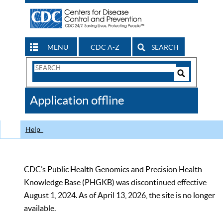
MENU
CDC A-Z
SEARCH
Search
Form
Search
Controls
The
Application offline
CDC
Help
CDC’s Public Health Genomics and Precision Health
Knowledge Base (PHGKB) was discontinued effective
August 1, 2024. As of April 13, 2026, the site is no longer
available.