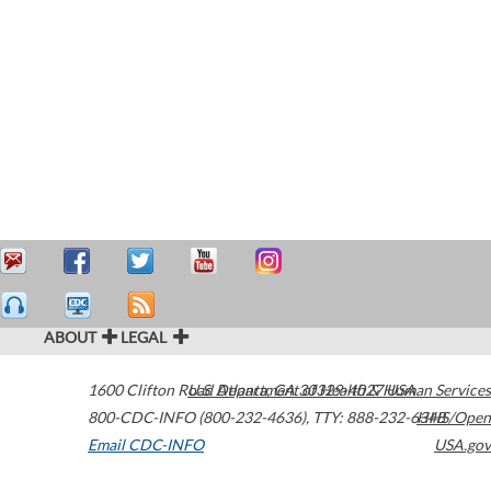
ABOUT
LEGAL
1600 Clifton Road
U.S. Department of Health & Human Services
Atlanta
,
GA
30329-4027
USA
800-CDC-INFO (800-232-4636)
,
TTY: 888-232-6348
HHS/Open
Email CDC-INFO
USA.gov