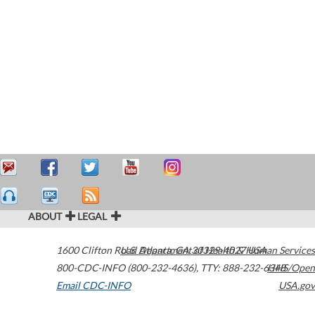
ABOUT
LEGAL
1600 Clifton Road
U.S. Department of Health & Human Services
Atlanta
,
GA
30329-4027
USA
800-CDC-INFO (800-232-4636)
,
TTY: 888-232-6348
HHS/Open
Email CDC-INFO
USA.gov