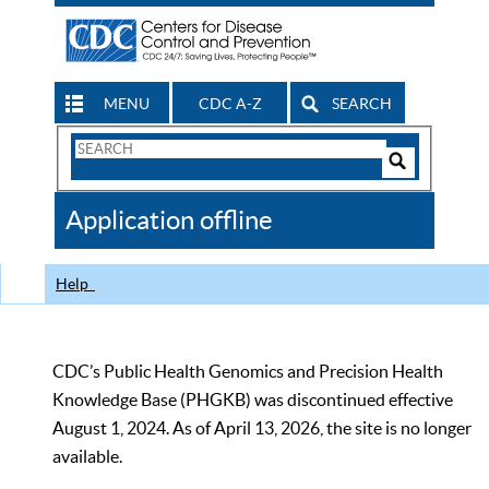
MENU
CDC A-Z
SEARCH
Search
Form
Search
Controls
The
Application offline
CDC
Help
CDC’s Public Health Genomics and Precision Health
Knowledge Base (PHGKB) was discontinued effective
August 1, 2024. As of April 13, 2026, the site is no longer
available.