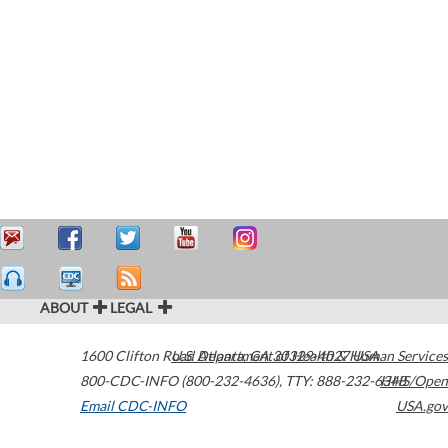
ABOUT
LEGAL
1600 Clifton Road
U.S. Department of Health & Human Services
Atlanta
,
GA
30329-4027
USA
800-CDC-INFO (800-232-4636)
,
TTY: 888-232-6348
HHS/Open
Email CDC-INFO
USA.gov