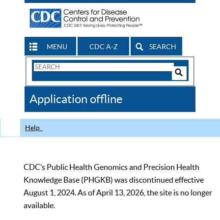
MENU
CDC A-Z
SEARCH
Search
Form
Search
Controls
The
Application offline
CDC
Help
CDC’s Public Health Genomics and Precision Health
Knowledge Base (PHGKB) was discontinued effective
August 1, 2024. As of April 13, 2026, the site is no longer
available.