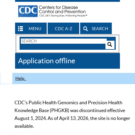
MENU
CDC A-Z
SEARCH
Search
Form
Search
Controls
The
Application offline
CDC
Help
CDC’s Public Health Genomics and Precision Health
Knowledge Base (PHGKB) was discontinued effective
August 1, 2024. As of April 13, 2026, the site is no longer
available.