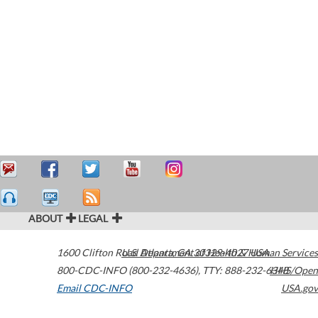
ABOUT
LEGAL
1600 Clifton Road
U.S. Department of Health & Human Services
Atlanta
,
GA
30329-4027
USA
800-CDC-INFO (800-232-4636)
,
TTY: 888-232-6348
HHS/Open
Email CDC-INFO
USA.gov