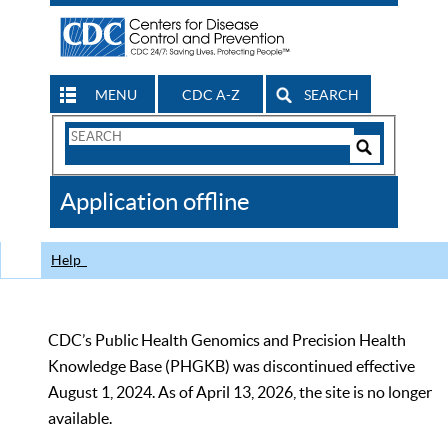
MENU
CDC A-Z
SEARCH
Search
Form
Search
Controls
The
Application offline
CDC
Help
CDC’s Public Health Genomics and Precision Health
Knowledge Base (PHGKB) was discontinued effective
August 1, 2024. As of April 13, 2026, the site is no longer
available.