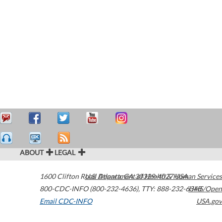
ABOUT
LEGAL
1600 Clifton Road
U.S. Department of Health & Human Services
Atlanta
,
GA
30329-4027
USA
800-CDC-INFO (800-232-4636)
,
TTY: 888-232-6348
HHS/Open
Email CDC-INFO
USA.gov