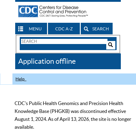
MENU
CDC A-Z
SEARCH
Search
Form
Search
Controls
The
Application offline
CDC
Help
CDC’s Public Health Genomics and Precision Health
Knowledge Base (PHGKB) was discontinued effective
August 1, 2024. As of April 13, 2026, the site is no longer
available.