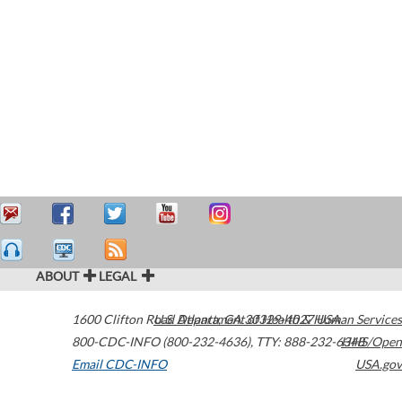
ABOUT
LEGAL
1600 Clifton Road
U.S. Department of Health & Human Services
Atlanta
,
GA
30329-4027
USA
800-CDC-INFO (800-232-4636)
,
TTY: 888-232-6348
HHS/Open
Email CDC-INFO
USA.gov