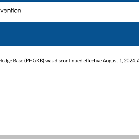
ge Base (PHGKB) was discontinued effective August 1, 2024. As of