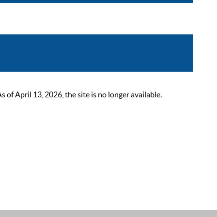
 April 13, 2026, the site is no longer available.