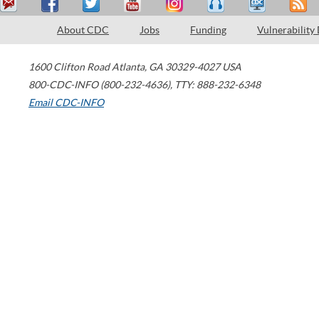
About CDC
Jobs
Funding
Vulnerability
1600 Clifton Road
Atlanta
,
GA
30329-4027
USA
800-CDC-INFO (800-232-4636)
,
TTY: 888-232-6348
Email CDC-INFO