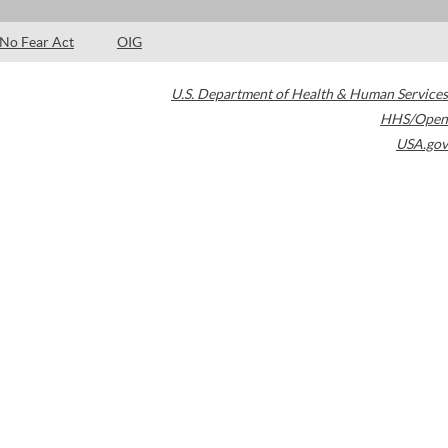
No Fear Act
OIG
U.S. Department of Health & Human Services
HHS/Open
USA.gov