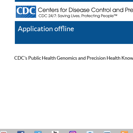
Application offline
Help
Register
Log In
CDC’s Public Health Genomics and Precision Health Knowled