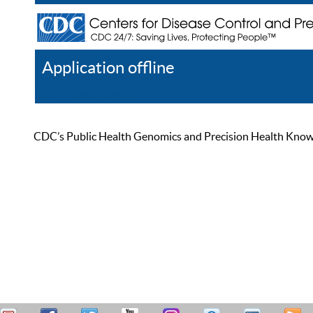
Application offline
Help
Register
Log In
CDC’s Public Health Genomics and Precision Health Knowled