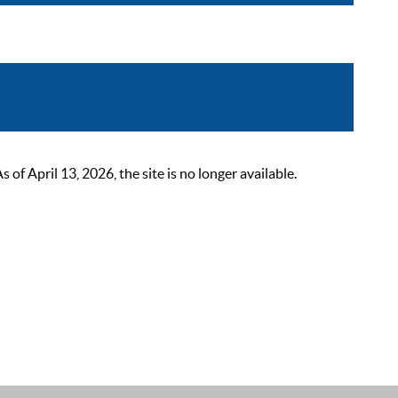
 April 13, 2026, the site is no longer available.