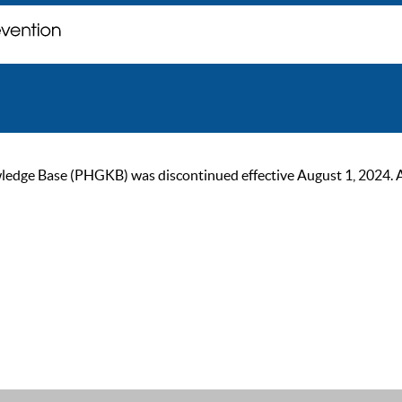
ge Base (PHGKB) was discontinued effective August 1, 2024. As of