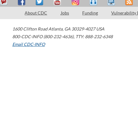
About CDC
Jobs
Funding
Vulnerability
1600 Clifton Road
Atlanta
,
GA
30329-4027
USA
800-CDC-INFO (800-232-4636)
,
TTY: 888-232-6348
Email CDC-INFO