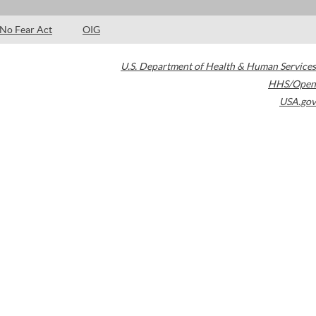
No Fear Act
OIG
U.S. Department of Health & Human Services
HHS/Open
USA.gov