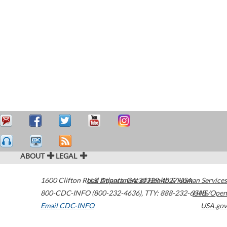
ABOUT
LEGAL
1600 Clifton Road
U.S. Department of Health & Human Services
Atlanta
,
GA
30329-4027
USA
800-CDC-INFO (800-232-4636)
,
TTY: 888-232-6348
HHS/Open
Email CDC-INFO
USA.gov