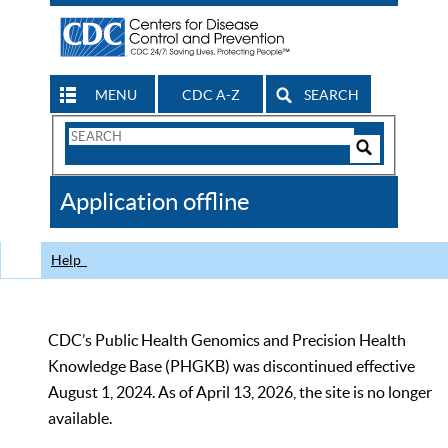
MENU
CDC A-Z
SEARCH
Search
Form
Search
Controls
The
Application offline
CDC
Help
CDC’s Public Health Genomics and Precision Health
Knowledge Base (PHGKB) was discontinued effective
August 1, 2024. As of April 13, 2026, the site is no longer
available.