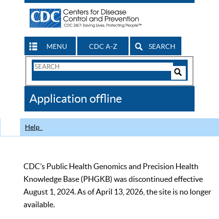
MENU
CDC A-Z
SEARCH
Search
Form
Search
Controls
The
Application offline
CDC
Help
CDC’s Public Health Genomics and Precision Health
Knowledge Base (PHGKB) was discontinued effective
August 1, 2024. As of April 13, 2026, the site is no longer
available.