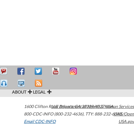
ABOUT
LEGAL
1600 Clifton Road
U.S. Department of Health & Human Services
Atlanta
,
GA
30329-4027
USA
800-CDC-INFO (800-232-4636)
,
TTY: 888-232-6348
HHS/Open
Email CDC-INFO
USA.gov