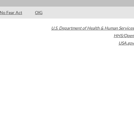
No Fear Act
OIG
U.S. Department of Health & Human Services
HHS/Open
USA.gov