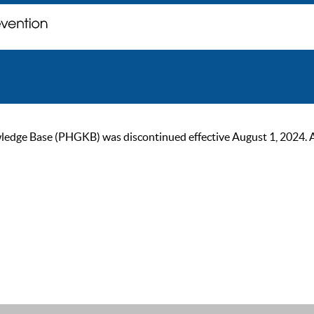
ge Base (PHGKB) was discontinued effective August 1, 2024. As of