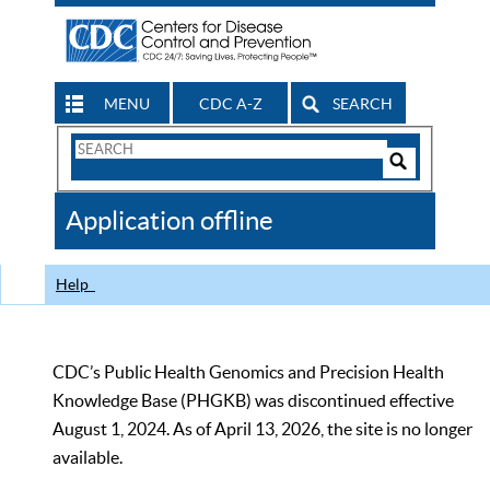
MENU
CDC A-Z
SEARCH
Search
Form
Search
Controls
The
Application offline
CDC
Help
CDC’s Public Health Genomics and Precision Health
Knowledge Base (PHGKB) was discontinued effective
August 1, 2024. As of April 13, 2026, the site is no longer
available.