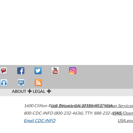
ABOUT
LEGAL
1600 Clifton Road
U.S. Department of Health & Human Services
Atlanta
,
GA
30329-4027
USA
800-CDC-INFO (800-232-4636)
,
TTY: 888-232-6348
HHS/Open
Email CDC-INFO
USA.gov