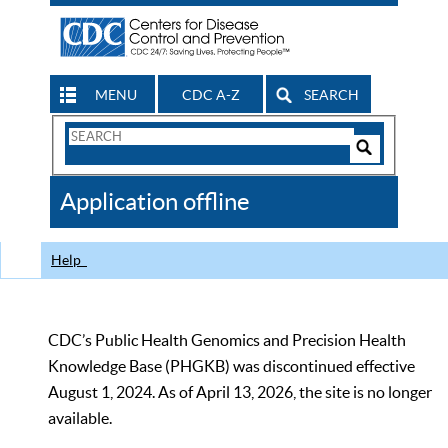
MENU
CDC A-Z
SEARCH
Search
Form
Search
Controls
The
Application offline
CDC
Help
CDC’s Public Health Genomics and Precision Health
Knowledge Base (PHGKB) was discontinued effective
August 1, 2024. As of April 13, 2026, the site is no longer
available.