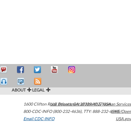
ABOUT
LEGAL
1600 Clifton Road
U.S. Department of Health & Human Services
Atlanta
,
GA
30329-4027
USA
800-CDC-INFO (800-232-4636)
,
TTY: 888-232-6348
HHS/Open
Email CDC-INFO
USA.gov