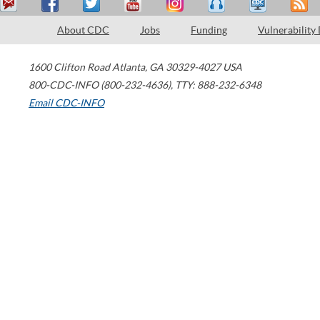
About CDC
Jobs
Funding
Vulnerability
1600 Clifton Road
Atlanta
,
GA
30329-4027
USA
800-CDC-INFO (800-232-4636)
,
TTY: 888-232-6348
Email CDC-INFO