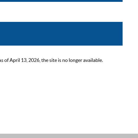
 April 13, 2026, the site is no longer available.