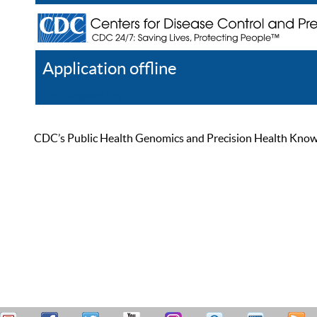
Application offline
Help
Register
Log In
CDC’s Public Health Genomics and Precision Health Knowled