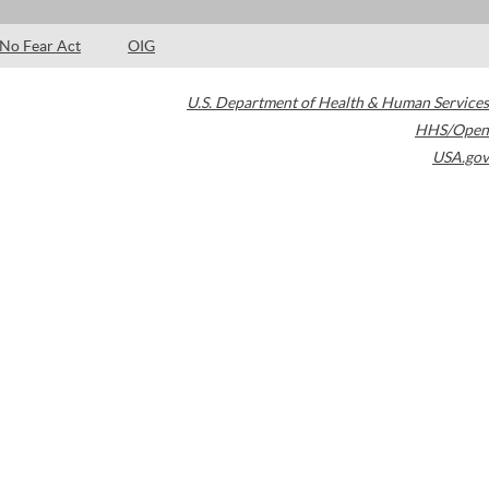
No Fear Act
OIG
U.S. Department of Health & Human Services
HHS/Open
USA.gov