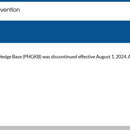
ge Base (PHGKB) was discontinued effective August 1, 2024. As of