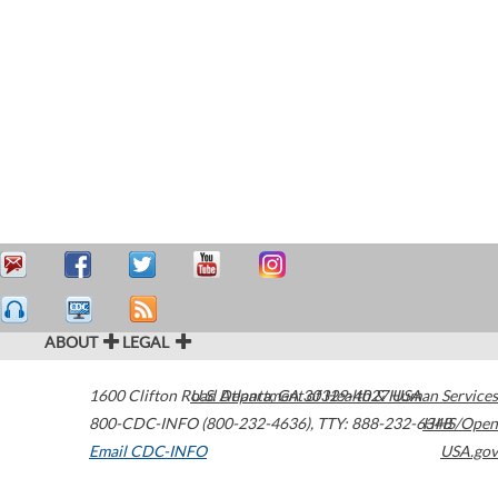
ABOUT
LEGAL
1600 Clifton Road
U.S. Department of Health & Human Services
Atlanta
,
GA
30329-4027
USA
800-CDC-INFO (800-232-4636)
,
TTY: 888-232-6348
HHS/Open
Email CDC-INFO
USA.gov