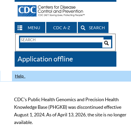
MENU
CDC A-Z
SEARCH
Search
Form
Search
Controls
The
Application offline
CDC
Help
CDC’s Public Health Genomics and Precision Health
Knowledge Base (PHGKB) was discontinued effective
August 1, 2024. As of April 13, 2026, the site is no longer
available.