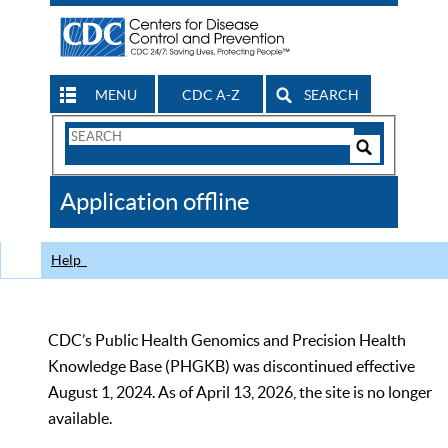
MENU
CDC A-Z
SEARCH
Search
Form
Search
Controls
The
Application offline
CDC
Help
CDC’s Public Health Genomics and Precision Health
Knowledge Base (PHGKB) was discontinued effective
August 1, 2024. As of April 13, 2026, the site is no longer
available.