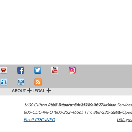
ABOUT
LEGAL
1600 Clifton Road
U.S. Department of Health & Human Services
Atlanta
,
GA
30329-4027
USA
800-CDC-INFO (800-232-4636)
,
TTY: 888-232-6348
HHS/Open
Email CDC-INFO
USA.gov