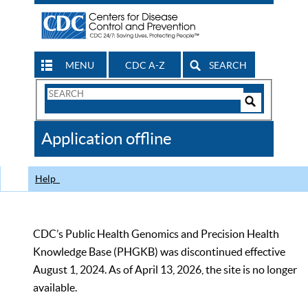
MENU
CDC A-Z
SEARCH
Search
Form
Search
Controls
The
Application offline
CDC
Help
CDC’s Public Health Genomics and Precision Health
Knowledge Base (PHGKB) was discontinued effective
August 1, 2024. As of April 13, 2026, the site is no longer
available.