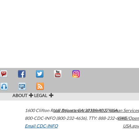
ABOUT
LEGAL
1600 Clifton Road
U.S. Department of Health & Human Services
Atlanta
,
GA
30329-4027
USA
800-CDC-INFO (800-232-4636)
,
TTY: 888-232-6348
HHS/Open
Email CDC-INFO
USA.gov