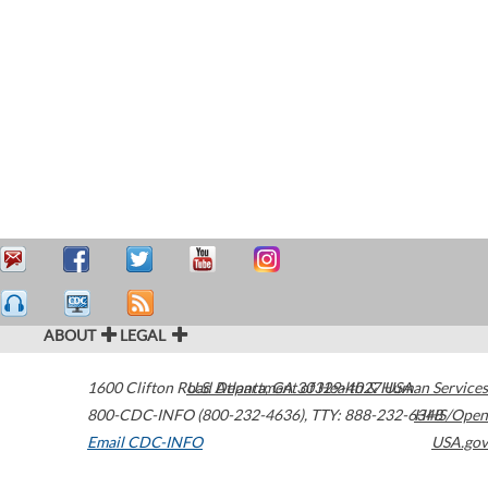
ABOUT
LEGAL
1600 Clifton Road
U.S. Department of Health & Human Services
Atlanta
,
GA
30329-4027
USA
800-CDC-INFO (800-232-4636)
,
TTY: 888-232-6348
HHS/Open
Email CDC-INFO
USA.gov