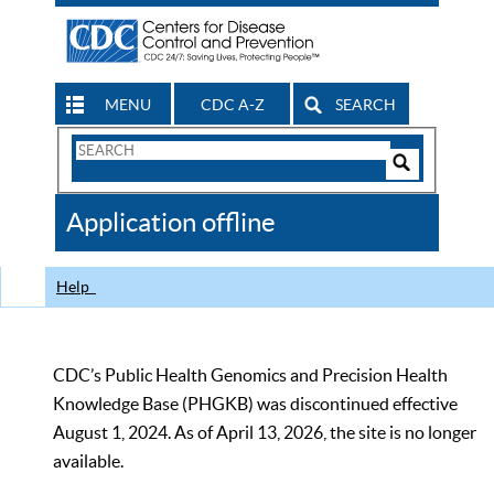
MENU
CDC A-Z
SEARCH
Search
Form
Search
Controls
The
Application offline
CDC
Help
CDC’s Public Health Genomics and Precision Health
Knowledge Base (PHGKB) was discontinued effective
August 1, 2024. As of April 13, 2026, the site is no longer
available.