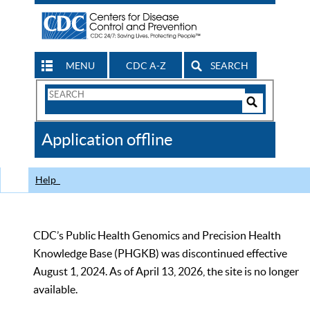
MENU
CDC A-Z
SEARCH
Search
Form
Search
Controls
The
Application offline
CDC
Help
CDC’s Public Health Genomics and Precision Health
Knowledge Base (PHGKB) was discontinued effective
August 1, 2024. As of April 13, 2026, the site is no longer
available.