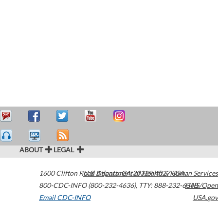
ABOUT
LEGAL
1600 Clifton Road
U.S. Department of Health & Human Services
Atlanta
,
GA
30329-4027
USA
800-CDC-INFO (800-232-4636)
,
TTY: 888-232-6348
HHS/Open
Email CDC-INFO
USA.gov