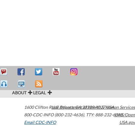
ABOUT
LEGAL
1600 Clifton Road
U.S. Department of Health & Human Services
Atlanta
,
GA
30329-4027
USA
800-CDC-INFO (800-232-4636)
,
TTY: 888-232-6348
HHS/Open
Email CDC-INFO
USA.gov