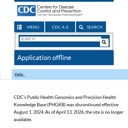
MENU
CDC A-Z
SEARCH
Search
Form
Search
Controls
The
Application offline
CDC
Help
CDC’s Public Health Genomics and Precision Health
Knowledge Base (PHGKB) was discontinued effective
August 1, 2024. As of April 13, 2026, the site is no longer
available.