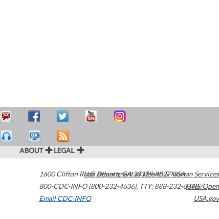
ABOUT
LEGAL
1600 Clifton Road
U.S. Department of Health & Human Services
Atlanta
,
GA
30329-4027
USA
800-CDC-INFO (800-232-4636)
,
TTY: 888-232-6348
HHS/Open
Email CDC-INFO
USA.gov