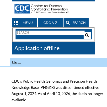
MENU
CDC A-Z
SEARCH
Search
Form
Search
Controls
The
Application offline
CDC
Help
CDC’s Public Health Genomics and Precision Health
Knowledge Base (PHGKB) was discontinued effective
August 1, 2024. As of April 13, 2026, the site is no longer
available.