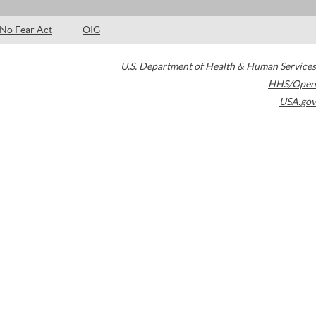
No Fear Act
OIG
U.S. Department of Health & Human Services
HHS/Open
USA.gov