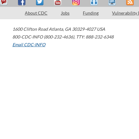
About CDC
Jobs
Funding
Vulnerability
1600 Clifton Road
Atlanta
,
GA
30329-4027
USA
800-CDC-INFO (800-232-4636)
,
TTY: 888-232-6348
Email CDC-INFO