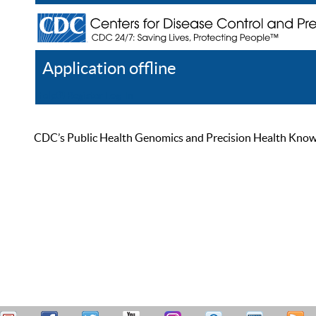
Application offline
Help
Register
Log In
CDC’s Public Health Genomics and Precision Health Knowled