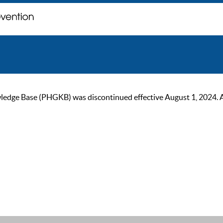
ge Base (PHGKB) was discontinued effective August 1, 2024. As of