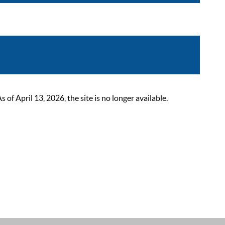
 April 13, 2026, the site is no longer available.