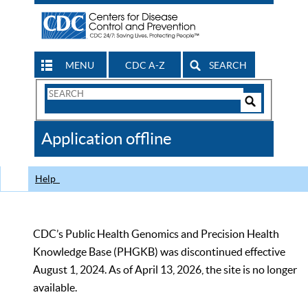
MENU
CDC A-Z
SEARCH
Search
Form
Search
Controls
The
Application offline
CDC
Help
CDC’s Public Health Genomics and Precision Health
Knowledge Base (PHGKB) was discontinued effective
August 1, 2024. As of April 13, 2026, the site is no longer
available.