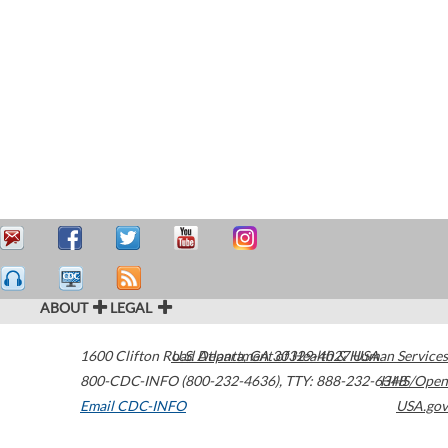
ABOUT
LEGAL
1600 Clifton Road
U.S. Department of Health & Human Services
Atlanta
,
GA
30329-4027
USA
800-CDC-INFO (800-232-4636)
,
TTY: 888-232-6348
HHS/Open
Email CDC-INFO
USA.gov