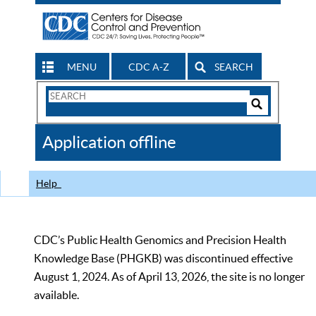
MENU
CDC A-Z
SEARCH
Search
Form
Search
Controls
The
Application offline
CDC
Help
CDC’s Public Health Genomics and Precision Health
Knowledge Base (PHGKB) was discontinued effective
August 1, 2024. As of April 13, 2026, the site is no longer
available.