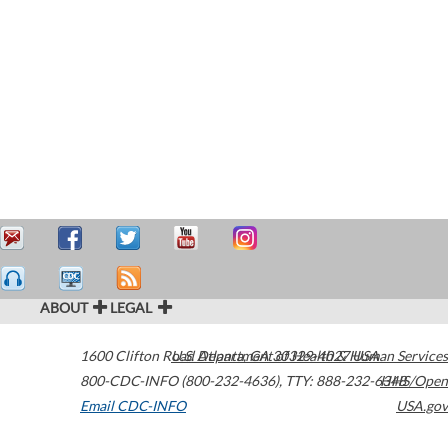
ABOUT
LEGAL
1600 Clifton Road
U.S. Department of Health & Human Services
Atlanta
,
GA
30329-4027
USA
800-CDC-INFO (800-232-4636)
,
TTY: 888-232-6348
HHS/Open
Email CDC-INFO
USA.gov