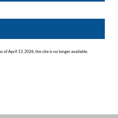
 April 13, 2026, the site is no longer available.