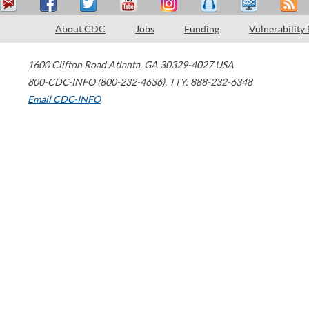
About CDC
Jobs
Funding
Vulnerability
1600 Clifton Road
Atlanta
,
GA
30329-4027
USA
800-CDC-INFO (800-232-4636)
,
TTY: 888-232-6348
Email CDC-INFO