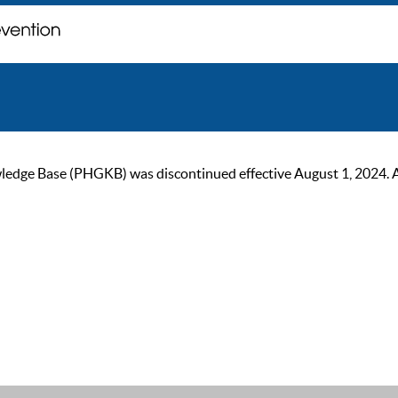
ge Base (PHGKB) was discontinued effective August 1, 2024. As of