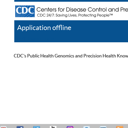
Application offline
Help
Register
Log In
CDC’s Public Health Genomics and Precision Health Knowled