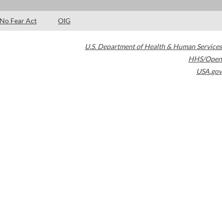
No Fear Act
OIG
U.S. Department of Health & Human Services
HHS/Open
USA.gov